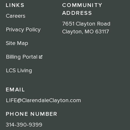
LINKS
COMMUNITY
ADDRESS
Careers
7651 Clayton Road
Privacy Policy
Clayton, MO 63117
Site Map
Billing Portal
LCS Living
EMAIL
LIFE@ClarendaleClayton.com
PHONE NUMBER
314-390-9399