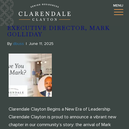
BLOGS
WELCOMING OUR NEW
EXECUTIVE DIRECTOR, MARK
GOLLIDAY
By
dbuss
|
June 11, 2025
Clarendale Clayton Begins a New Era of Leadership
Clarendale Clayton is proud to announce a vibrant new
chapter in our community’s story: the arrival of Mark