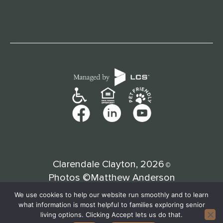
Clarendale Clayton, 2026
©
Photos ©Matthew Anderson
We use cookies to help our website run smoothly and to learn
what information is most helpful to families exploring senior
living options. Clicking Accept lets us do that.