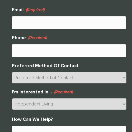
Email
(Required)
Phone
(Required)
Preferred Method Of Contact
I'm Interested In...
(Required)
THANK YOU FOR YOUR INTEREST IN
How Can We Help?
CLARENDALE CLAYTON!