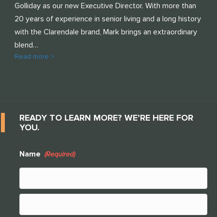
Golliday as our new Executive Director. With more than
20 years of experience in senior living and a long history
with the Clarendale brand, Mark brings an extraordinary
blend…
Read more >
READY TO LEARN MORE? WE’RE HERE FOR
YOU.
Name
(Required)