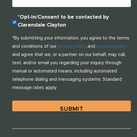
One of our team members will contact you shortly! For
immediate assistance please call
314-390-9399
O
*Opt-In/Consent to be contacted by
.
P
Clarendale Clayton
T
-
CLOSE
*By submitting your information, you agree to the terms
I
and conditions of our
privacy policy
and
consent policy
N
(
and agree that we, or a partner on our behalf, may call,
R
text, and/or email you regarding your inquiry through
E
manual or automated means, including automated
Q
U
telephone dialing and messaging systems. Standard
I
message rates apply.
R
E
D
)